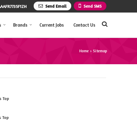
Send Email
Send SMS
AAFR7735F1ZH
s
Brands
Current Jobs
Contact Us
Home
Sitemap
›
s Top
s Top