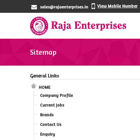
View Mobile Number
sales@rajaenterprises.in
Sitemap
General Links
HOME
Company Profile
Current Jobs
Brands
Contact Us
Enquiry