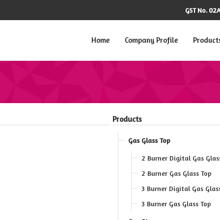
02A
GST No.
Home
Company Profile
Product
Products
Gas Glass Top
2 Burner Digital Gas Glas
2 Burner Gas Glass Top
3 Burner Digital Gas Glas
3 Burner Gas Glass Top