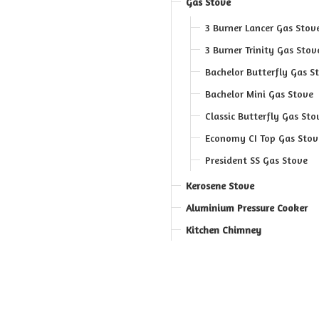
Gas Stove
3 Burner Lancer Gas Stov
3 Burner Trinity Gas Stov
Bachelor Butterfly Gas S
Bachelor Mini Gas Stove
Classic Butterfly Gas Sto
Economy CI Top Gas Stov
President SS Gas Stove
Kerosene Stove
Aluminium Pressure Cooker
Kitchen Chimney