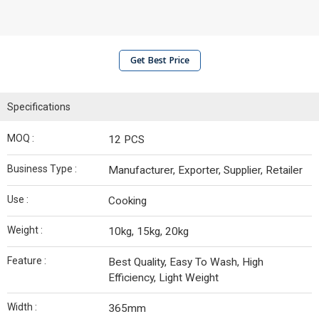
Get Best Price
Specifications
MOQ :
12 PCS
Business Type :
Manufacturer, Exporter, Supplier, Retailer
Use :
Cooking
Weight :
10kg, 15kg, 20kg
Feature :
Best Quality, Easy To Wash, High
Efficiency, Light Weight
Width :
365mm