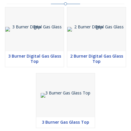
3 Burner Digital Gas Glass
2 Burner Digital Gas Glass
Top
Top
3 Burner Gas Glass Top