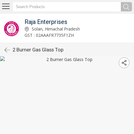
Raja Enterprises
Solan, Himachal Pradesh
GST : 02AAAFR7735F1ZH
2 Burner Gas Glass Top