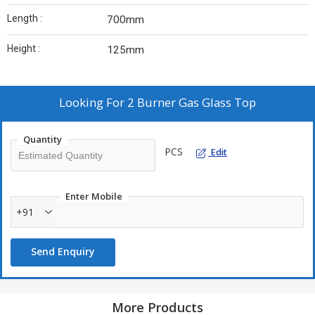
Length :
700mm
Height :
125mm
Looking For
2 Burner Gas Glass Top
Quantity
PCS
Edit
Enter Mobile
+91
Send Enquiry
More Products