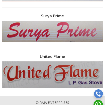
Surya Prime
United Flame
© RAJA ENTERPRISES