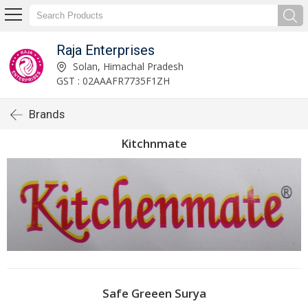
Raja Enterprises
Solan, Himachal Pradesh
GST : 02AAAFR7735F1ZH
Brands
Kitchnmate
Safe Greeen Surya