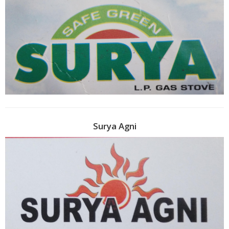
Surya Agni