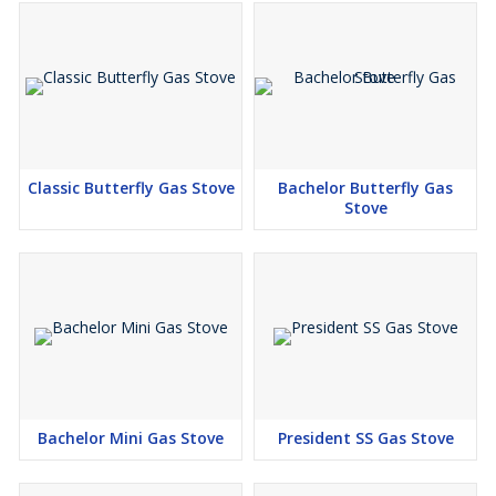
Classic Butterfly Gas Stove
Bachelor Butterfly Gas
Stove
Bachelor Mini Gas Stove
President SS Gas Stove