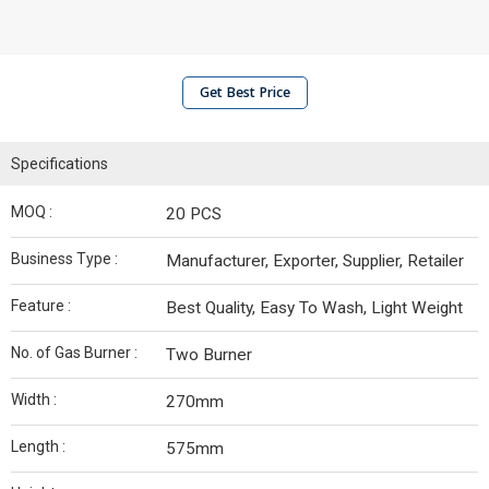
Get Best Price
Specifications
MOQ :
20 PCS
Business Type :
Manufacturer, Exporter, Supplier, Retailer
Feature :
Best Quality, Easy To Wash, Light Weight
No. of Gas Burner :
Two Burner
Width :
270mm
Length :
575mm