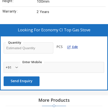
Height :
100mm
Warranty :
2 Years
Looking For
Economy CI Top Gas Stove
Quantity
PCS
Edit
Enter Mobile
+91
Send Enquiry
More Products