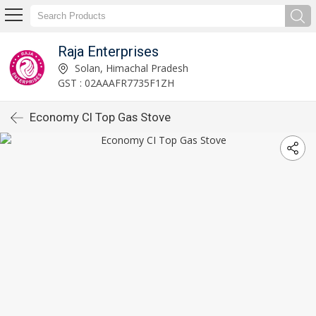
Raja Enterprises
Solan, Himachal Pradesh
GST : 02AAAFR7735F1ZH
Economy CI Top Gas Stove