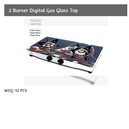
2 Burner Digital Gas Glass Top
12 PCS
MOQ :